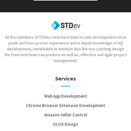
All the members of STDev crew have been in web development since
youth and have proven experience and in depth knowledge of HQ
development, remarkable to mention also the eye catching design
the front-end team can produce as well as, effective and agile project
management.
Services
Web App Development
Chrome Browser Extension Development
Amazon Seller Central
UI/UX Design