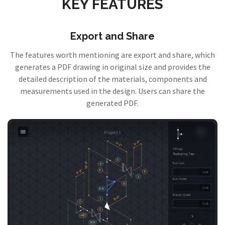
KEY FEATURES
Export and Share
The features worth mentioning are export and share, which
generates a PDF drawing in original size and provides the
detailed description of the materials, components and
measurements used in the design. Users can share the
generated PDF.