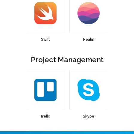
Swift
Realm
Project Management
Trello
Skype