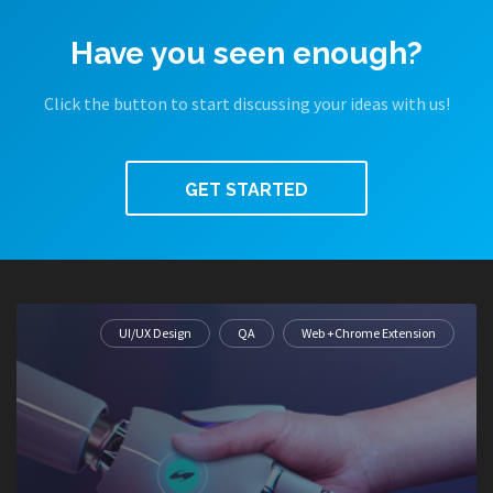
Have you seen enough?
Click the button to start discussing your ideas with us!
GET STARTED
UI/UX Design
QA
Web +Chrome Extension