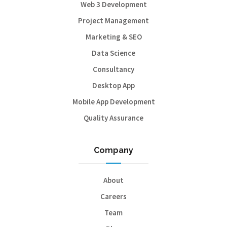
Web 3 Development
Project Management
Marketing & SEO
Data Science
Consultancy
Desktop App
Mobile App Development
Quality Assurance
Company
About
Careers
Team