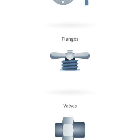
Flanges
Valves