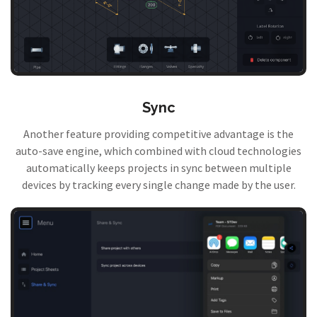
Sync
Another feature providing competitive advantage is the
auto-save engine, which combined with cloud technologies
automatically keeps projects in sync between multiple
devices by tracking every single change made by the user.