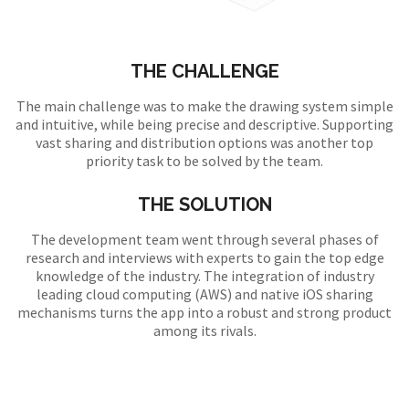
THE CHALLENGE
The main challenge was to make the drawing system simple
and intuitive, while being precise and descriptive. Supporting
vast sharing and distribution options was another top
priority task to be solved by the team.
THE SOLUTION
The development team went through several phases of
research and interviews with experts to gain the top edge
knowledge of the industry. The integration of industry
leading cloud computing (AWS) and native iOS sharing
mechanisms turns the app into a robust and strong product
among its rivals.