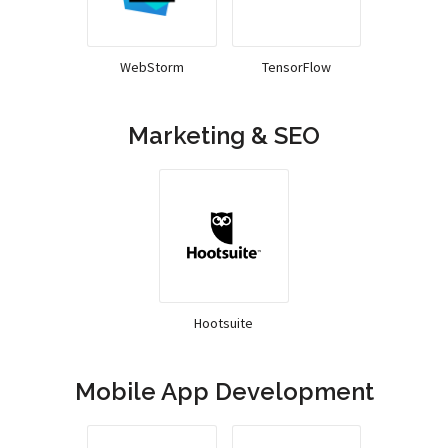
WebStorm
TensorFlow
Marketing & SEO
Hootsuite
Mobile App Development