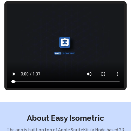
About Easy Isometric
The app is built on top of Apple SpriteKit (a Node based 2D