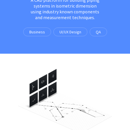
systems in isometric dimension
using industry known components
and measurement techniques.
Business
UI/UX Design
QA