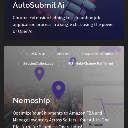
AutoSubmit Ai
Chrome Extension helping to streamline job
application process in a single click using the power
of OpenAI.
UI/UX Design
Amazon
AmazonSellerCentral
ShippingOptimization
MCF (Multi-Channel Fulfillment
Nemoship
Optimize Your Shipments to Amazon FBA and
Manage Inventory Across Sellers - Your All-in-One
Platform for Seamless Operations!