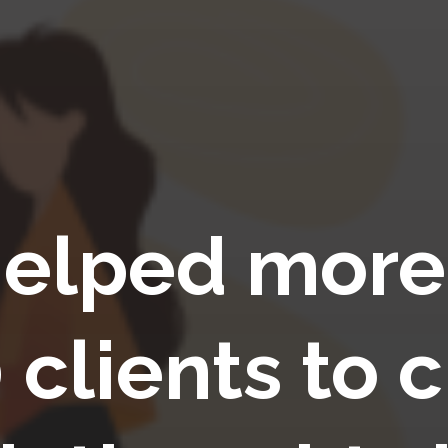
elped more
 clients to c