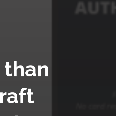
 than
raft