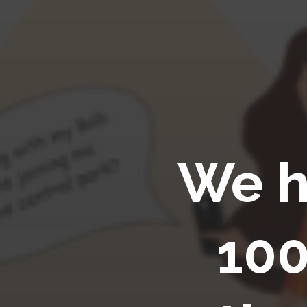
We h
100