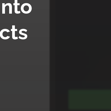
into
cts