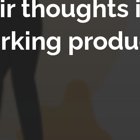
ir thoughts 
rking produ